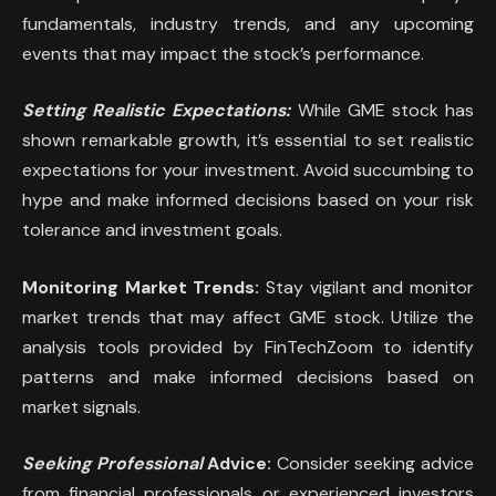
fundamentals, industry trends, and any upcoming
events that may impact the stock’s performance.
Setting Realistic Expectations:
While GME stock has
shown remarkable growth, it’s essential to set realistic
expectations for your investment. Avoid succumbing to
hype and make informed decisions based on your risk
tolerance and investment goals.
Monitoring Market Trends:
Stay vigilant and monitor
market trends that may affect GME stock. Utilize the
analysis tools provided by FinTechZoom to identify
patterns and make informed decisions based on
market signals.
Seeking Professional
Advice:
Consider seeking advice
from financial professionals or experienced investors