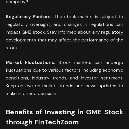
company?.
Regulatory Factors:
The stock market is subject to
regulatory oversight, and changes in regulations can
impact GME stock. Stay informed about any regulatory
developments that may affect the performance of the
stock.
Market Fluctuations:
Stock markets can undergo
fluctuations due to various factors, including economic
conditions, industry trends, and investor sentiment.
Keep an eye on market trends and news updates to
make informed decisions.
Benefits of Investing in GME Stock
through FinTechZoom