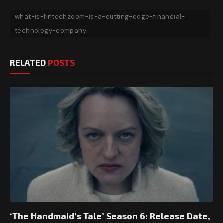
what-is-fintechzoom-is-a-cutting-edge-financial-
technology-company
RELATED
POSTS
‘The Handmaid’s Tale’ Season 6: Release Date,