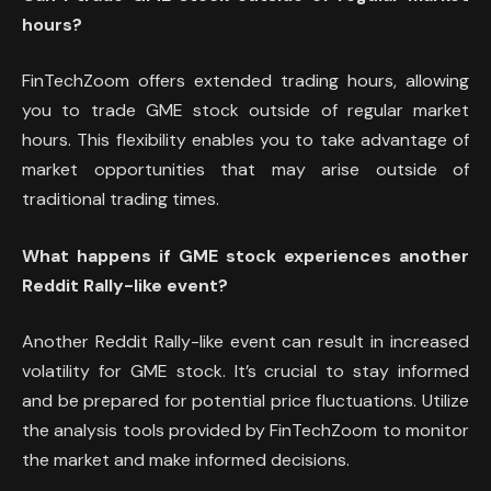
hours?
FinTechZoom offers extended trading hours, allowing
you to trade GME stock outside of regular market
hours. This flexibility enables you to take advantage of
market opportunities that may arise outside of
traditional trading times.
What happens if GME stock experiences another
Reddit Rally-like event?
Another Reddit Rally-like event can result in increased
volatility for GME stock. It’s crucial to stay informed
and be prepared for potential price fluctuations. Utilize
the analysis tools provided by FinTechZoom to monitor
the market and make informed decisions.