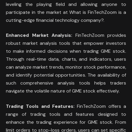
leveling the playing field and allowing anyone to
participate in the market at What is FinTechZoom is a
cutting-edge financial technology company?.
Enhanced Market Analysis:
FinTechZoom provides
robust market analysis tools that empower investors
to make informed decisions when trading GME stock.
Through real-time data, charts, and indicators, users
can analyze market trends, monitor stock performance,
and identify potential opportunities. The availability of
such comprehensive analysis tools helps traders
navigate the volatile nature of GME stock effectively.
Trading Tools and Features:
FinTechZoom offers a
range of trading tools and features designed to
enhance the trading experience for GME stock. From
limit orders to stop-loss orders, users can set specific