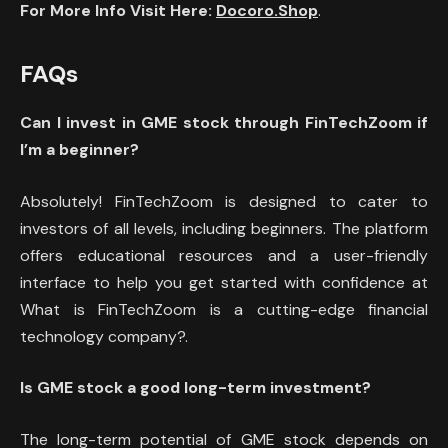
For More Info Visit Here:
Docoro.Shop
.
FAQs
Can I invest in GME stock through FinTechZoom if
I’m a beginner?
Absolutely! FinTechZoom is designed to cater to
investors of all levels, including beginners. The platform
offers educational resources and a user-friendly
interface to help you get started with confidence at
What is FinTechZoom is a cutting-edge financial
technology company?.
Is GME stock a good long-term investment?
The long-term potential of GME stock depends on