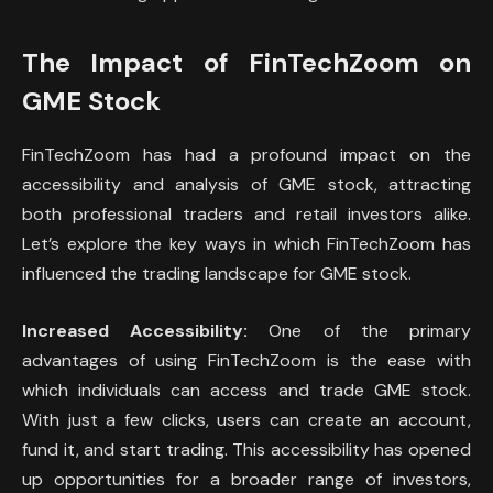
The Impact of FinTechZoom on
GME Stock
FinTechZoom has had a profound impact on the
accessibility and analysis of GME stock, attracting
both professional traders and retail investors alike.
Let’s explore the key ways in which FinTechZoom has
influenced the trading landscape for GME stock.
Increased Accessibility:
One of the primary
advantages of using FinTechZoom is the ease with
which individuals can access and trade GME stock.
With just a few clicks, users can create an account,
fund it, and start trading. This accessibility has opened
up opportunities for a broader range of investors,