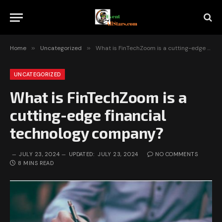
Home
»
Uncategorized
»
What is FinTechZoom is a cutting-edge financial technology company?
UNCATEGORIZED
What is FinTechZoom is a
cutting-edge financial
technology company?
JULY 23, 2024
UPDATED:
JULY 23, 2024
NO COMMENTS
8 MINS READ