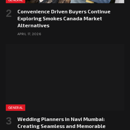
GENERAL
Convenience Driven Buyers Continue
Exploring Smokes Canada Market
Alternatives
APRIL 17, 2026
GENERAL
Wedding Planners in Navi Mumbai:
Creating Seamless and Memorable