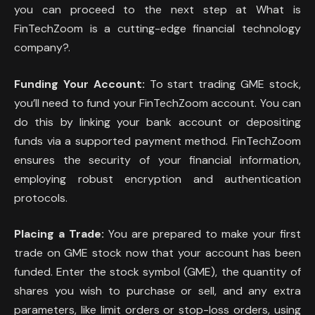
you can proceed to the next step at What is
FinTechZoom is a cutting-edge financial technology
company?.
Funding Your Account:
To start trading GME stock,
you’ll need to fund your FinTechZoom account. You can
do this by linking your bank account or depositing
funds via a supported payment method. FinTechZoom
ensures the security of your financial information,
employing robust encryption and authentication
protocols.
Placing a Trade:
You are prepared to make your first
trade on GME stock now that your account has been
funded. Enter the stock symbol (GME), the quantity of
shares you wish to purchase or sell, and any extra
parameters, like limit orders or stop-loss orders, using