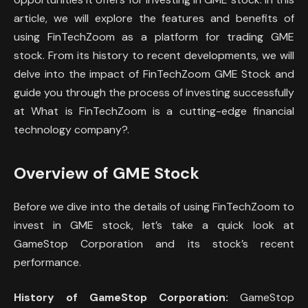
article, we will explore the features and benefits of
using FinTechZoom as a platform for trading GME
stock. From its history to recent developments, we will
delve into the impact of FinTechZoom GME Stock and
guide you through the process of investing successfully
at What is FinTechZoom is a cutting-edge financial
technology company?.
Overview of GME Stock
Before we dive into the details of using FinTechZoom to
invest in GME stock, let’s take a quick look at
GameStop Corporation and its stock’s recent
performance.
History of GameStop Corporation:
GameStop