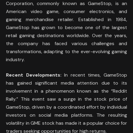
Corporation, commonly known as GameStop, is an
American video game, consumer electronics, and
gaming merchandise retailer. Established in 1984,
GameStop has grown to become one of the largest
retail gaming destinations worldwide. Over the years,
the company has faced various challenges and
transformations, adapting to the ever-evolving gaming
industry.
Recent Developments:
In recent times, GameStop
has gained significant media attention due to its
involvement in a phenomenon known as the “Reddit
Rally.” This event saw a surge in the stock price of
GameStop, driven by a coordinated effort by individual
investors on social media platforms. The resulting
volatility in GME stock has made it a popular choice for
traders seeking opportunities for high returns.