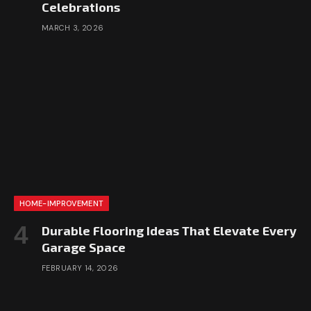
Celebrations
MARCH 3, 2026
HOME-IMPROVEMENT
Durable Flooring Ideas That Elevate Every
Garage Space
FEBRUARY 14, 2026