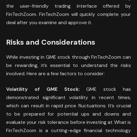
the user-friendly trading interface offered by
FinTechZoom. FinTechZoom will quickly complete your
deal after you examine and approve it.
Risks and Considerations
While investing in GME stock through FinTechZoom can
be rewarding, it’s essential to understand the risks
involved. Here are a few factors to consider:
Volatility of GME Stock:
GME stock has
demonstrated significant volatility in recent times,
which can result in rapid price fluctuations. It’s crucial
to be prepared for potential ups and downs and
evaluate your risk tolerance before investing at What is
FinTechZoom is a cutting-edge financial technology