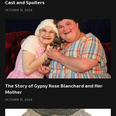
Cast and Spoilers
OCTOBER 15, 2024
The Story of Gypsy Rose Blanchard and Her
Mother
OCTOBER 15, 2024