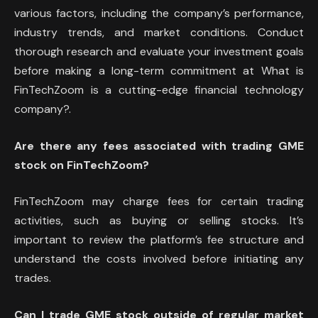
various factors, including the company’s performance,
industry trends, and market conditions. Conduct
thorough research and evaluate your investment goals
before making a long-term commitment at What is
FinTechZoom is a cutting-edge financial technology
company?.
Are there any fees associated with trading GME
stock on FinTechZoom?
FinTechZoom may charge fees for certain trading
activities, such as buying or selling stocks. It’s
important to review the platform’s fee structure and
understand the costs involved before initiating any
trades.
Can I trade GME stock outside of regular market