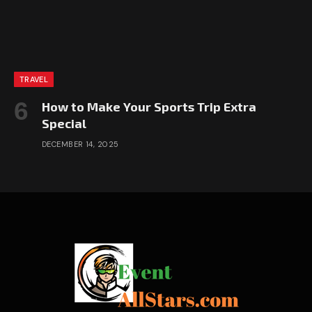
TRAVEL
How to Make Your Sports Trip Extra
Special
DECEMBER 14, 2025