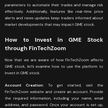
parameters to automate their trades and manage risk
effectively. Additionally, features like real-time price
alerts and news updates keep traders informed about
market developments that may impact GME stock.
How to Invest in GME Stock
through FinTechZoom
Now that we are aware of how FinTechZoom affects
GME stock, let’s examine how to use the platform to
invest in GME stock.
Account Creation:
To get started, visit the
FinTechZoom website and create an account. Provide
the required information, including your name, email
address, and password. Once your account is set up,