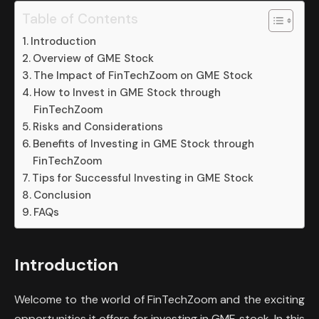
Table of Contents
Introduction
Overview of GME Stock
The Impact of FinTechZoom on GME Stock
How to Invest in GME Stock through
FinTechZoom
Risks and Considerations
Benefits of Investing in GME Stock through
FinTechZoom
Tips for Successful Investing in GME Stock
Conclusion
FAQs
Introduction
Welcome to the world of FinTechZoom and the exciting
opportunities it offers for investing in GME stock. In this