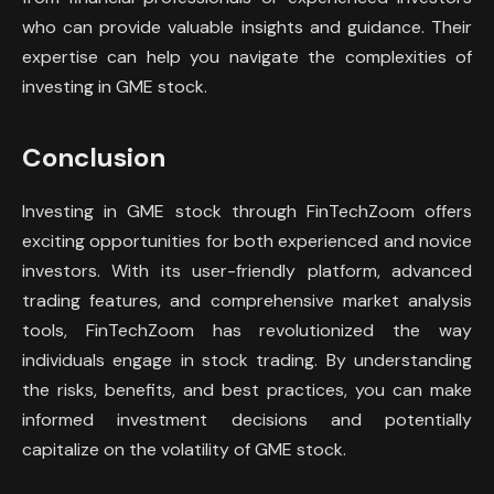
who can provide valuable insights and guidance. Their
expertise can help you navigate the complexities of
investing in GME stock.
Conclusion
Investing in GME stock through FinTechZoom offers
exciting opportunities for both experienced and novice
investors. With its user-friendly platform, advanced
trading features, and comprehensive market analysis
tools, FinTechZoom has revolutionized the way
individuals engage in stock trading. By understanding
the risks, benefits, and best practices, you can make
informed investment decisions and potentially
capitalize on the volatility of GME stock.