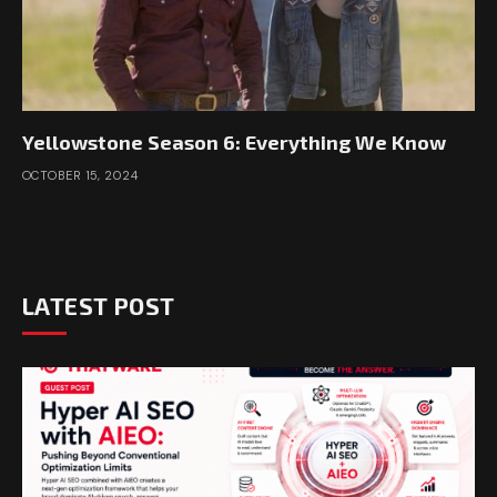
Yellowstone Season 6: Everything We Know
OCTOBER 15, 2024
LATEST POST