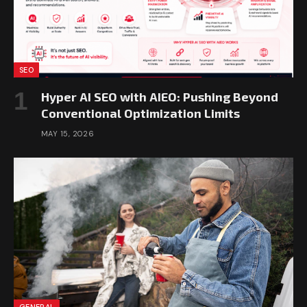
SEO
Hyper AI SEO with AIEO: Pushing Beyond
Conventional Optimization Limits
MAY 15, 2026