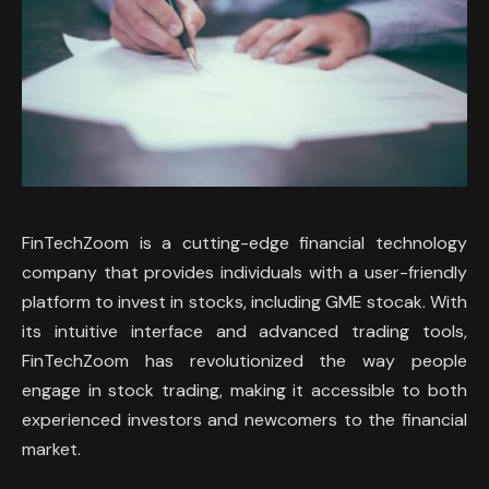
FinTechZoom is a cutting-edge financial technology
company that provides individuals with a user-friendly
platform to invest in stocks, including GME stocak. With
its intuitive interface and advanced trading tools,
FinTechZoom has revolutionized the way people
engage in stock trading, making it accessible to both
experienced investors and newcomers to the financial
market.