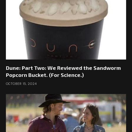
Dune: Part Two: We Reviewed the Sandworm
Popcorn Bucket. (For Science.)
OCTOBER 15, 2024