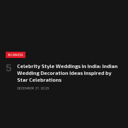
BUSINESS
Celebrity Style Weddings in India: Indian
Wedding Decoration Ideas Inspired by
Star Celebrations
DECEMBER 27, 2025