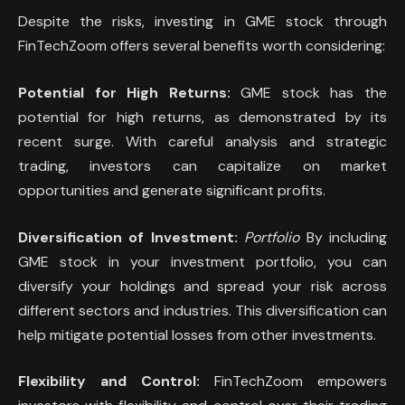
Despite the risks, investing in GME stock through
FinTechZoom offers several benefits worth considering:
Potential for High Returns:
GME stock has the
potential for high returns, as demonstrated by its
recent surge. With careful analysis and strategic
trading, investors can capitalize on market
opportunities and generate significant profits.
Diversification of Investment:
Portfolio
By including
GME stock in your investment portfolio, you can
diversify your holdings and spread your risk across
different sectors and industries. This diversification can
help mitigate potential losses from other investments.
Flexibility and Control:
FinTechZoom empowers