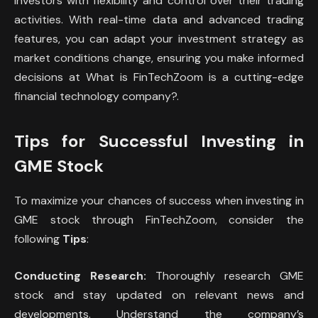
investors with flexibility and control over their trading
activities. With real-time data and advanced trading
features, you can adapt your investment strategy as
market conditions change, ensuring you make informed
decisions at What is FinTechZoom is a cutting-edge
financial technology company?.
Tips for Successful Investing in
GME Stock
To maximize your chances of success when investing in
GME stock through FinTechZoom, consider the
following
Tips
:
Conducting Research:
Thoroughly research GME
stock and stay updated on relevant news and
developments. Understand the company’s