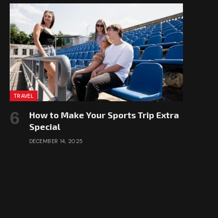
TRAVEL
How to Make Your Sports Trip Extra
Special
DECEMBER 14, 2025