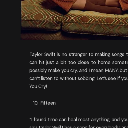
Taylor Swift is no stranger to making songs th
can hit just a bit too close to home somet
possibly make you cry, and I mean MANY, but th
can’t listen to without sobbing. Let’s see if y
You Cry!
Fifteen
“I found time can heal most anything, and yo
say Taylor Swift has a song for everybody, an