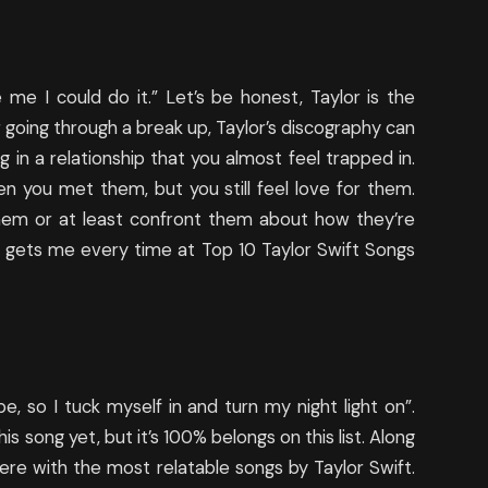
 me I could do it.” Let’s be honest, Taylor is the
r going through a break up, Taylor’s discography can
ng in a relationship that you almost feel trapped in.
 you met them, but you still feel love for them.
them or at least confront them about how they’re
ng gets me every time at Top 10 Taylor Swift Songs
e, so I tuck myself in and turn my night light on”.
his song yet, but it’s 100% belongs on this list. Along
there with the most relatable songs by Taylor Swift.