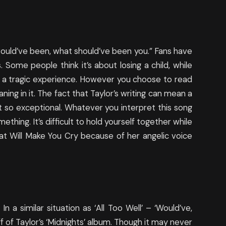
ould’ve been, what should’ve been you.” Fans have
 Some people think it’s about losing a child, while
ing a tragic experience. However you choose to read
aning in it. The fact that Taylor’s writing can mean a
it so exceptional. Whatever you interpret this song
mething. It’s difficult to hold yourself together while
hat Will Make You Cry because of her angelic voice
n a similar situation as ‘All Too Well’ – ‘Would’ve,
ff of Taylor’s ‘Midnights’ album. Though it may never