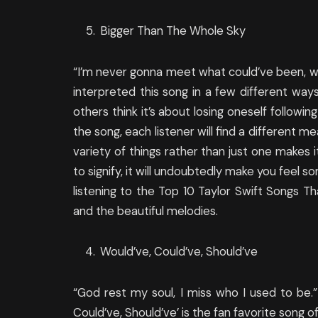
Bigger Than The Whole Sky
“I’m never gonna meet what could’ve been, w
interpreted this song in a few different ways.
others think it’s about losing oneself follow
the song, each listener will find a different me
variety of things rather than just one makes 
to signify, it will undoubtedly make you feel so
listening to the Top 10 Taylor Swift Songs T
and the beautiful melodies.
Would’ve, Could’ve, Should’ve
“God rest my soul, I miss who I used to be.” I
Could’ve, Should’ve’ is the fan favorite song o