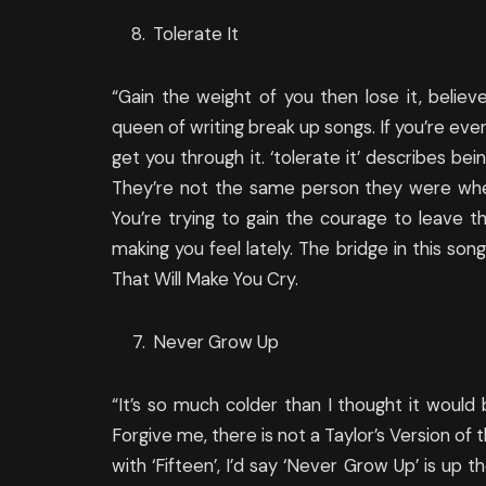
Tolerate It
“Gain the weight of you then lose it, believe
queen of writing break up songs. If you’re eve
get you through it. ‘tolerate it’ describes bei
They’re not the same person they were when
You’re trying to gain the courage to leave 
making you feel lately. The bridge in this so
That Will Make You Cry.
Never Grow Up
“It’s so much colder than I thought it would b
Forgive me, there is not a Taylor’s Version of t
with ‘Fifteen’, I’d say ‘Never Grow Up’ is up 