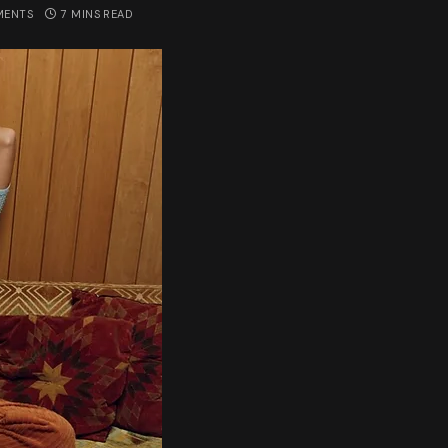
MENTS
7 MINS READ