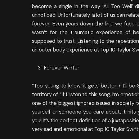
become a single in the way ‘All Too Well’ d
unnoticed. Unfortunately, a lot of us can rela
forever. Even years down the line, we face ch
wasn’t for the traumatic experience of 
supposed to trust. Listening to the repetition 
an outer body experience at Top 10 Taylor Swi
Forever Winter
“Too young to know it gets better / I’ll b
territory of “If I listen to this song, I’m emot
one of the biggest ignored issues in society 
yourself or someone you care about, it hits y
you! It’s the perfect definition of a juxtaposi
very sad and emotional at Top 10 Taylor Swift