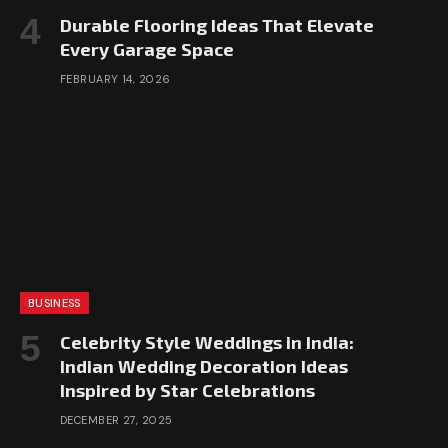
Durable Flooring Ideas That Elevate
Every Garage Space
FEBRUARY 14, 2026
BUSINESS
Celebrity Style Weddings in India:
Indian Wedding Decoration Ideas
Inspired by Star Celebrations
DECEMBER 27, 2025