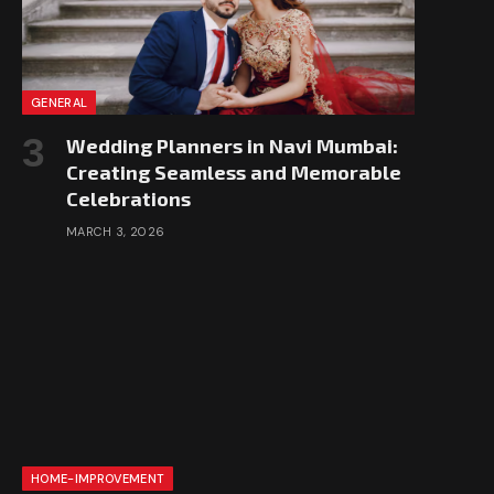
GENERAL
Wedding Planners in Navi Mumbai:
Creating Seamless and Memorable
Celebrations
MARCH 3, 2026
HOME-IMPROVEMENT