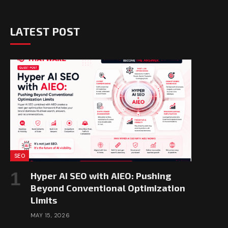
LATEST POST
SEO
Hyper AI SEO with AIEO: Pushing
Beyond Conventional Optimization
Limits
MAY 15, 2026