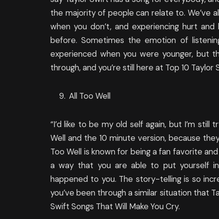
the majority of people can relate to. We’ve a
when you don’t, and experiencing hurt and h
before. Sometimes the emotion of listeni
experienced when you were younger, but th
through, and you’re still here at Top 10 Taylor
All Too Well
“I’d like to be my old self again, but I’m still 
Well and the 10 minute version, because they’
Too Well is known for being a fan favorite and 
a way that you are able to put yourself in
happened to you. The story-telling is so incre
you’ve been through a similar situation that T
Swift Songs That Will Make You Cry.