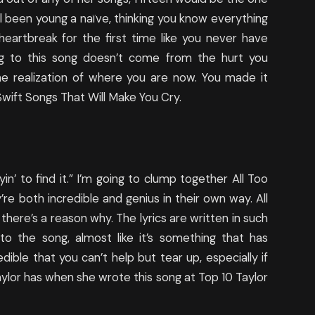
ll been young a naïve, thinking you know everything
eartbreak for the first time like you never have
ng to this song doesn’t come from the hurt you
e realization of where you are now. You made it
 Swift Songs That Will Make You Cry.
tryin’ to find it.” I’m going to clump together All Too
re both incredible and genius in their own way. All
there’s a reason why. The lyrics are written in such
to the song, almost like it’s something that has
dible that you can’t help but tear up, especially if
aylor has when she wrote this song at Top 10 Taylor