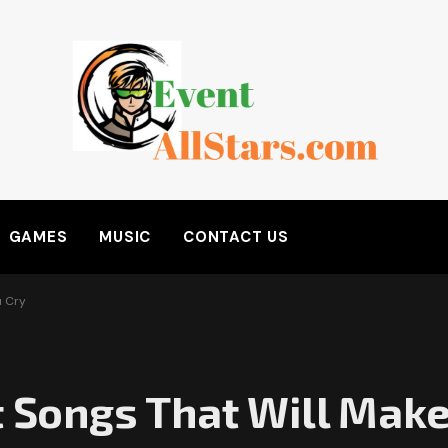
GAMES
MUSIC
CONTACT US
u Cry
t Songs That Will Make