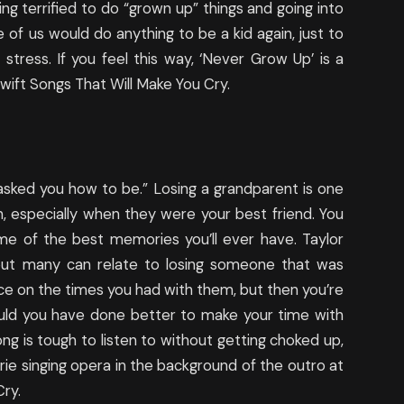
ng terrified to do “grown up” things and going into
 of us would do anything to be a kid again, just to
 stress. If you feel this way, ‘Never Grow Up’ is a
wift Songs That Will Make You Cry.
 asked you how to be.” Losing a grandparent is one
h, especially when they were your best friend. You
me of the best memories you’ll ever have. Taylor
 but many can relate to losing someone that was
sce on the times you had with them, but then you’re
 could you have done better to make your time with
ong is tough to listen to without getting choked up,
ie singing opera in the background of the outro at
Cry.