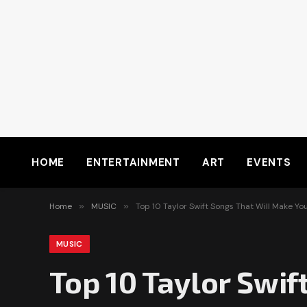
HOME
ENTERTAINMENT
ART
EVENTS
Home
»
MUSIC
»
Top 10 Taylor Swift Songs That Will Make Yo
MUSIC
Top 10 Taylor Swif