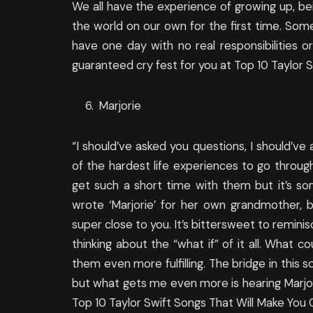
We all have the experience of growing up, bei
the world on our own for the first time. Some
have one day with no real responsibilities or
guaranteed cry fest for you at Top 10 Taylor S
Marjorie
“I should’ve asked you questions, I should’ve
of the hardest life experiences to go throug
get such a short time with them but it’s so
wrote ‘Marjorie’ for her own grandmother,
super close to you. It’s bittersweet to remini
thinking about the “what if” of it all. What
them even more fulfilling. The bridge in this s
but what gets me even more is hearing Marjor
Top 10 Taylor Swift Songs That Will Make You 