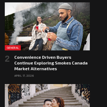
GENERAL
Convenience Driven Buyers
Continue Exploring Smokes Canada
Market Alternatives
APRIL 17, 2026