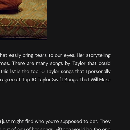
at easily bring tears to our eyes. Her storytelling
imes. There are many songs by Taylor that could
is list is the top 10 Taylor songs that I personally
ou agree at Top 10 Taylor Swift Songs That Will Make
u just might find who you’re supposed to be”. They
d out of any of her songs, Fifteen would be the one