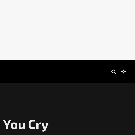
 You Cry