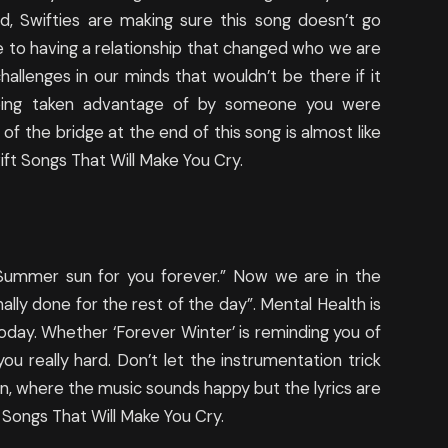
id, Swifties are making sure this song doesn’t go
te to having a relationship that changed who we are
allenges in our minds that wouldn’t be there if it
being taken advantage of by someone you were
of the bridge at the end of this song is almost like
ft Songs That Will Make You Cry.
e Summer sun for you forever.” Now we are in the
ionally done for the rest of the day”. Mental Health is
today. Whether ‘Forever Winter’ is reminding you of
ou really hard. Don’t let the instrumentation trick
tion, where the music sounds happy but the lyrics are
 Songs That Will Make You Cry.