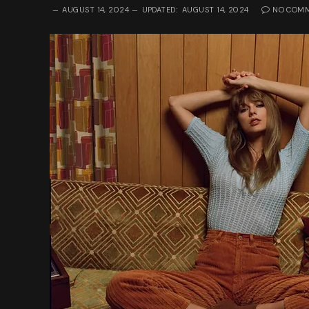
AUGUST 14, 2024
UPDATED:
AUGUST 14, 2024
NO COM