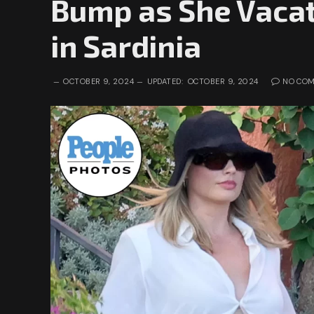
Bump as She Vacat
in Sardinia
OCTOBER 9, 2024
UPDATED:
OCTOBER 9, 2024
NO CO