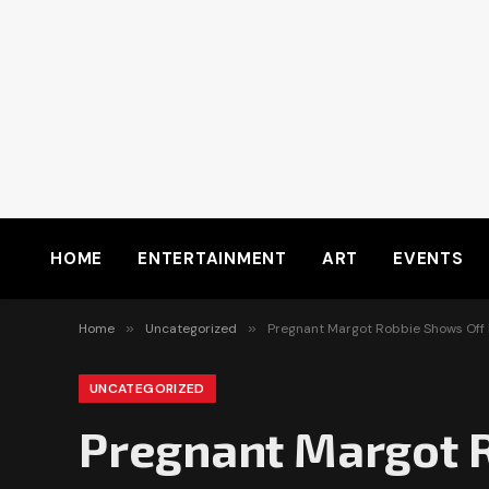
HOME
ENTERTAINMENT
ART
EVENTS
Home
»
Uncategorized
»
Pregnant Margot Robbie Shows Off 
UNCATEGORIZED
Pregnant Margot R