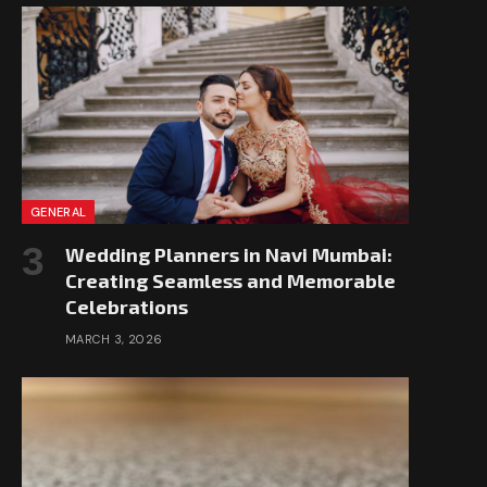
GENERAL
Wedding Planners in Navi Mumbai:
Creating Seamless and Memorable
Celebrations
MARCH 3, 2026