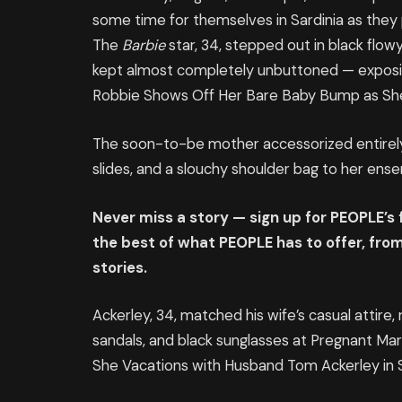
some time for themselves in Sardinia as they pr
The
Barbie
star, 34, stepped out in black flo
kept almost completely unbuttoned — exposi
Robbie Shows Off Her Bare Baby Bump as She 
The soon-to-be mother accessorized entirely i
slides, and a slouchy shoulder bag to her ense
Never miss a story — sign up for PEOPLE’s
the best of what PEOPLE has to offer​​, fr
stories.
Ackerley, 34, matched his wife’s casual attire, r
sandals, and black sunglasses at Pregnant M
She Vacations with Husband Tom Ackerley in S