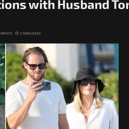
ions with Husband To
MMENTS
3 MINS READ