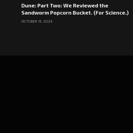
Dune: Part Two: We Reviewed the
Sandworm Popcorn Bucket. (For Science.)
OCTOBER 15, 2024