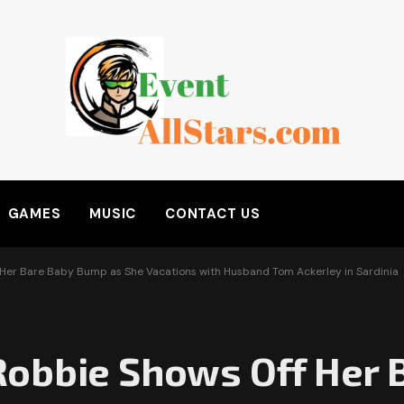
GAMES
MUSIC
CONTACT US
Her Bare Baby Bump as She Vacations with Husband Tom Ackerley in Sardinia
obbie Shows Off Her 