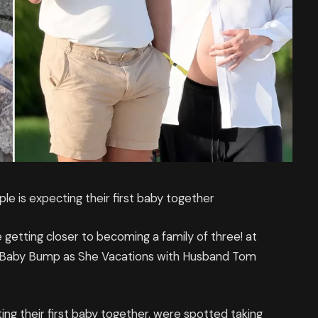
ple is expecting their first baby together
etting closer to becoming a family of three! at
 Baby Bump as She Vacations with Husband Tom
ing their first baby together, were spotted taking