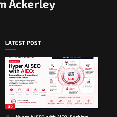
m Ackerley
LATEST POST
SEO
Hyper AI SEO with AIEO: Pushing