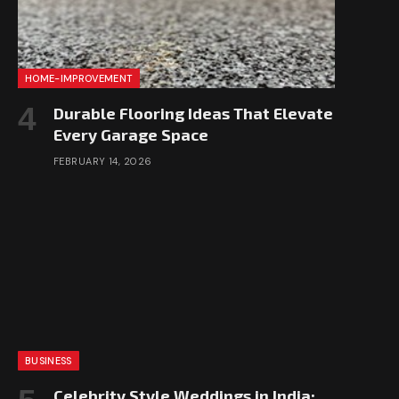
HOME-IMPROVEMENT
Durable Flooring Ideas That Elevate
Every Garage Space
FEBRUARY 14, 2026
BUSINESS
Celebrity Style Weddings in India: