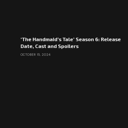
‘The Handmaid’s Tale’ Season 6: Release
Date, Cast and Spoilers
OCTOBER 15, 2024