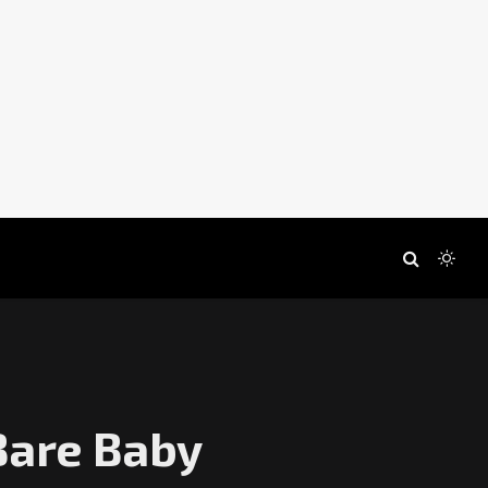
Bare Baby