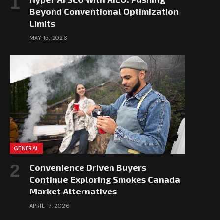
Beyond Conventional Optimization
Limits
MAY 15, 2026
GENERAL
Convenience Driven Buyers
Continue Exploring Smokes Canada
Market Alternatives
APRIL 17, 2026