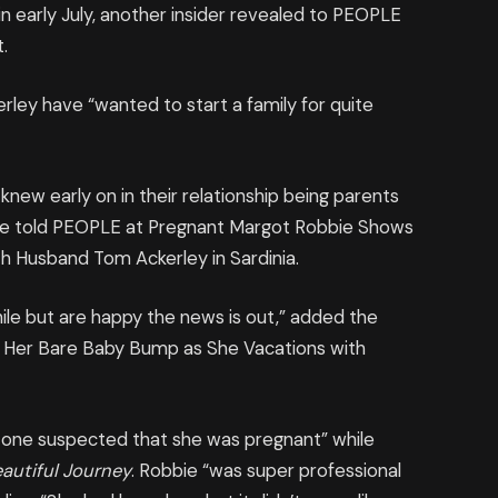
 early July, another insider revealed to PEOPLE
.
erley have “wanted to start a family for quite
new early on in their relationship being parents
rce told PEOPLE at Pregnant Margot Robbie Shows
h Husband Tom Ackerley in Sardinia.
ile but are happy the news is out,” added the
 Her Bare Baby Bump as She Vacations with
 one suspected that she was pregnant” while
eautiful Journey
. Robbie “was super professional