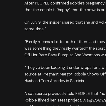
After PEOPLE confirmed Robbie’s pregnancy in
that the couple is “happy” that the news is out
On July 9, the insider shared that she and Ack
some time.”
“Family means a lot to both of them and they k
was something they really wanted,” the sou
Off Her Bare Baby Bump as She Vacations wit
“They’ve been keeping it under wraps for a wh
source at Pregnant Margot Robbie Shows Off
Husband Tom Ackerley in Sardinia.
A set source previously told PEOPLE that “no
Robbie filmed her latest project,
A Big Bold B