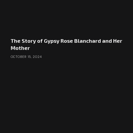
The Story of Gypsy Rose Blanchard and Her
Mother
OCTOBER 15, 2024