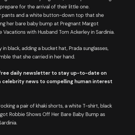
epare for the arrival of their little one.
wy pants and a white button-down top that she
ng her bare baby bump at Pregnant Margot
Vacations with Husband Tom Ackerley in Sardinia.
n black, adding a bucket hat, Prada sunglasses,
mble that she carried in her hand.
 free daily newsletter to stay up-to-date on
om celebrity news to compelling human interest
ocking a pair of khaki shorts, a white T-shirt, black
argot Robbie Shows Off Her Bare Baby Bump as
ardinia.