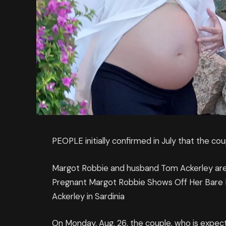
PEOPLE initially confirmed in July that the cou
Margot Robbie and husband Tom Ackerley are g
Pregnant Margot Robbie Shows Off Her Bare
Ackerley in Sardinia
On Monday, Aug. 26, the couple, who is expect