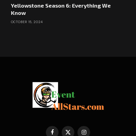
Yellowstone Season 6: Everything We
Know
OCTOBER 15, 2024
Facebook
X
Instagram