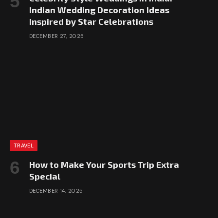
Indian Wedding Decoration Ideas
Inspired by Star Celebrations
DECEMBER 27, 2025
TRAVEL
How to Make Your Sports Trip Extra
Special
DECEMBER 14, 2025