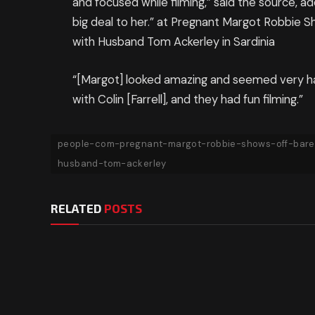
and focused while filming,” said the source, add
big deal to her.” at Pregnant Margot Robbie
with Husband Tom Ackerley in Sardinia
“[Margot] looked amazing and seemed very ha
with Colin [Farrell], and they had fun filming.”
people-com-pregnant-margot-robbie-shows-off-bare
husband-tom-ackerley
RELATED
POSTS