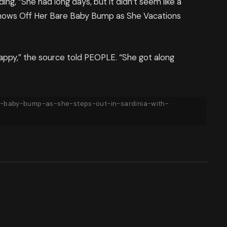
ing, “She had long days, but it didn’t seem like a
 Shows Off Her Bare Baby Bump as She Vacations
ppy,” the source told PEOPLE. “She got along
-baby-bump-as-she-steps-out-in-sardinia-with-