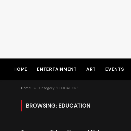
HOME
ENTERTAINMENT
ART
EVENTS
Home
»
Category: "EDUCATION"
BROWSING:
EDUCATION