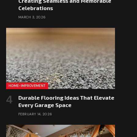
Creating Seamless and Memorable
Celebrations
MARCH 3, 2026
HOME-IMPROVEMENT
Durable Flooring Ideas That Elevate
Every Garage Space
FEBRUARY 14, 2026