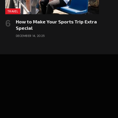
TRAVEL
How to Make Your Sports Trip Extra
Special
DECEMBER 14, 2025