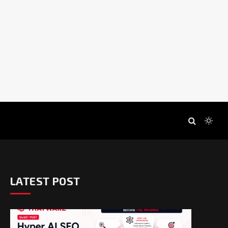
LATEST POST