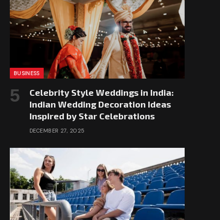
BUSINESS
Celebrity Style Weddings in India:
Indian Wedding Decoration Ideas
Inspired by Star Celebrations
DECEMBER 27, 2025