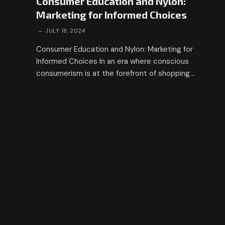
Consumer Education and Nylon:
Marketing for Informed Choices
JULY 18, 2024
Consumer Education and Nylon: Marketing for
Informed Choices In an era where conscious
consumerism is at the forefront of shopping…