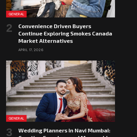
GENERAL
Convenience Driven Buyers
Continue Exploring Smokes Canada
Market Alternatives
APRIL 17, 2026
GENERAL
Wedding Planners in Navi Mumbai: