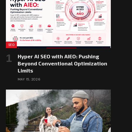
SEO
Hyper AI SEO with AIEO: Pushing
Beyond Conventional Optimization
Limits
MAY 15, 2026