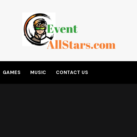
GAMES
MUSIC
CONTACT US